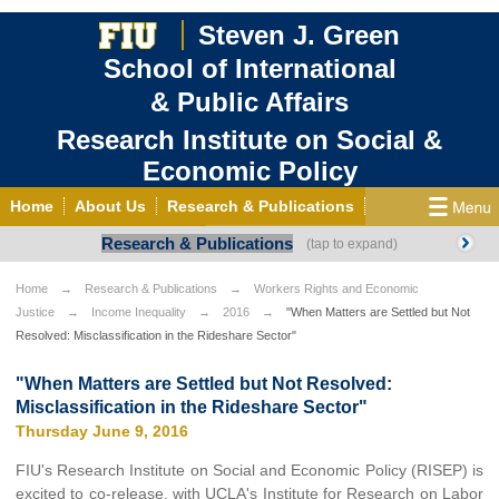
Steven J. Green
School of International
& Public Affairs
Research Institute on Social &
Economic Policy
Home
About Us
Research & Publications
Research & Publications
State of Working Florida
Internships & Fellowships
Press Room
Home
Research & Publications
Workers Rights and Economic
Justice
Income Inequality
2016
"When Matters are Settled but Not
Contact Us
Resolved: Misclassification in the Rideshare Sector"
"When Matters are Settled but Not Resolved:
Misclassification in the Rideshare Sector"
Thursday June 9, 2016
FIU's Research Institute on Social and Economic Policy (RISEP) is
excited to co-release, with UCLA's Institute for Research on Labor