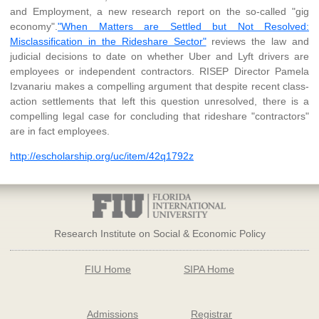
and Employment, a new research report on the so-called "gig
economy".
"When Matters are Settled but Not Resolved:
Misclassification in the Rideshare Sector"
reviews the law and
judicial decisions to date on whether Uber and Lyft drivers are
employees or independent contractors. RISEP Director Pamela
Izvanariu makes a compelling argument that despite recent class-
action settlements that left this question unresolved, there is a
compelling legal case for concluding that rideshare "contractors"
are in fact employees.
http://escholarship.org/uc/item/42q1792z
Research Institute on Social & Economic Policy
FIU Home
SIPA Home
Admissions
Registrar