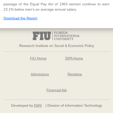
passage of the Equal Pay Act of 1963 women continue to earn
23.1% below men’s an average annual salary.
Download the Report
Research Institute on Social & Economic Policy
FIU Home
SIPA Home
Admissions
Registrar
Financial Aid
Developed by
EWS
| Division of Information Technology